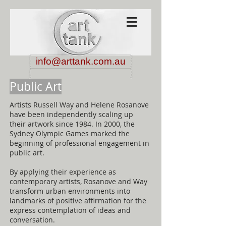
info@arttank.com.au
Public Art
Artists Russell Way and Helene Rosanove
have been independently scaling up
their artwork since 1984. In 2000, the
Sydney Olympic Games marked the
beginning of professional engagement in
public art.
By applying their experience as
contemporary artists, Rosanove and Way
transform urban environments into
landmarks of positive affirmation for the
express contemplation of ideas and
conversation.